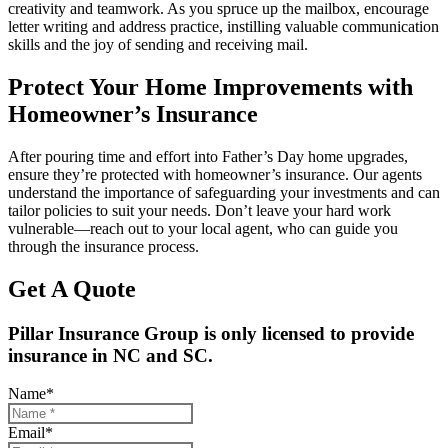
creativity and teamwork. As you spruce up the mailbox, encourage
letter writing and address practice, instilling valuable communication
skills and the joy of sending and receiving mail.
Protect Your Home Improvements with
Homeowner’s Insurance
After pouring time and effort into Father’s Day home upgrades,
ensure they’re protected with homeowner’s insurance. Our agents
understand the importance of safeguarding your investments and can
tailor policies to suit your needs. Don’t leave your hard work
vulnerable—reach out to your local agent, who can guide you
through the insurance process.
Get A Quote
Pillar Insurance Group is only licensed to provide
insurance in NC and SC.
Name
*
Email
*