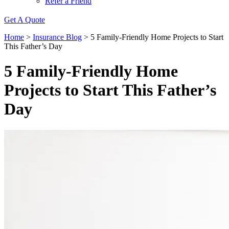
Refer a Friend
Get A Quote
Home
>
Insurance Blog
>
5 Family-Friendly Home Projects to Start
This Father’s Day
5 Family-Friendly Home
Projects to Start This Father’s
Day