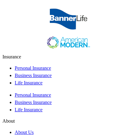
Insurance
Personal Insurance
Business Insurance
Life Insurance
Personal Insurance
Business Insurance
Life Insurance
About
About Us