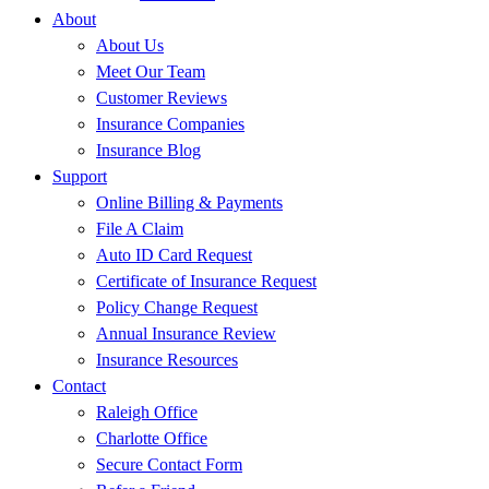
About
About Us
Meet Our Team
Customer Reviews
Insurance Companies
Insurance Blog
Support
Online Billing & Payments
File A Claim
Auto ID Card Request
Certificate of Insurance Request
Policy Change Request
Annual Insurance Review
Insurance Resources
Contact
Raleigh Office
Charlotte Office
Secure Contact Form