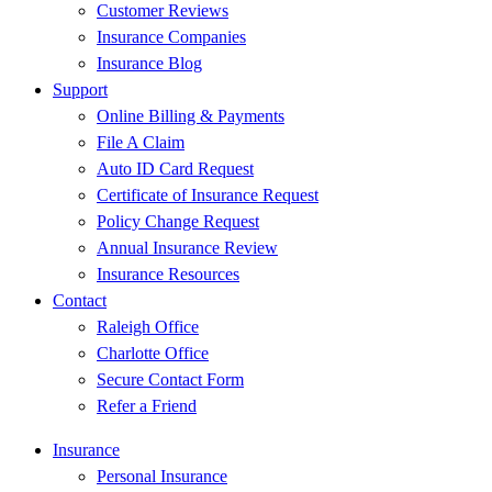
Customer Reviews
Insurance Companies
Insurance Blog
Support
Online Billing & Payments
File A Claim
Auto ID Card Request
Certificate of Insurance Request
Policy Change Request
Annual Insurance Review
Insurance Resources
Contact
Raleigh Office
Charlotte Office
Secure Contact Form
Refer a Friend
Insurance
Personal Insurance