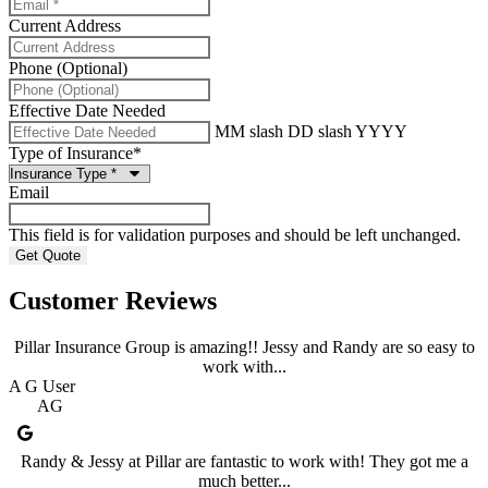
Current Address
Phone (Optional)
Effective Date Needed
MM slash DD slash YYYY
Type of Insurance
*
Email
This field is for validation purposes and should be left unchanged.
Customer Reviews
Pillar Insurance Group is amazing!! Jessy and Randy are so easy to
work with...
A G User
AG
Randy & Jessy at Pillar are fantastic to work with! They got me a
much better...