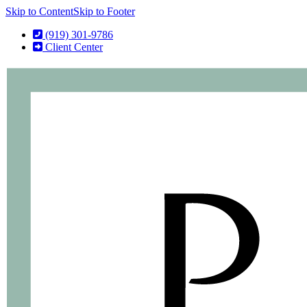
Skip to Content
Skip to Footer
(919) 301-9786
Client Center