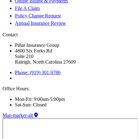
Online Billing & Payments
File A Claim
Policy Change Request
Annual Insurance Review
Contact
Pillar Insurance Group
4800 Six Forks Rd
Suite 210
Raleigh, North Carolina 27609
Phone: (919) 301-9786
Office Hours:
Mon-Fri: 9:00am-5:00pm
Sat-Sun: Closed
Map-marker-alt