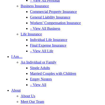
– View All Personal
Business Insurance
Commercial Property Insurance
General Liability Insurance
Workers’ Compensation Insurance
– View All Business
Life Insurance
Individual Life Insurance
Final Expense Insurance
– View All Life
I Am…
An Individual or Family
Single Adults
Married Couples with Children
Empty Nesters
– View All
About
About Us
Meet Our Team