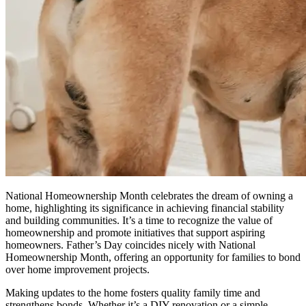
National Homeownership Month celebrates the dream of owning a
home, highlighting its significance in achieving financial stability
and building communities. It’s a time to recognize the value of
homeownership and promote initiatives that support aspiring
homeowners. Father’s Day coincides nicely with National
Homeownership Month, offering an opportunity for families to bond
over home improvement projects.
Making updates to the home fosters quality family time and
strengthens bonds, Whether it’s a DIY renovation or a simple