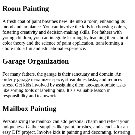
Room Painting
A fresh coat of paint breathes new life into a room, enhancing its
mood and ambiance. You can involve the kids in choosing colors,
fostering creativity and decision-making skills. For fathers with
young children, you can integrate learning by teaching them about
color theory and the science of paint application, transforming a
chore into a fun and educational experience.
Garage Organization
For many fathers, the garage is their sanctuary and domain. An
orderly garage maximizes space, streamlines tasks, and reduces
stress. Get kids involved by assigning them age-appropriate tasks
like sorting tools or labeling bins. It’s a valuable lesson in
responsibility and teamwork.
Mailbox Painting
Personalizing the mailbox can add personal charm and reflect your
uniqueness. Gather supplies like paint, brushes, and stencils for an
easy DIY project. Involve kids in painting and decorating, fostering