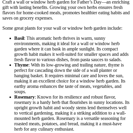
Craft a wall or window herb garden for Father’s Day—an enriching
gift with lasting benefits. Growing your own herbs ensures fresh
flavors for home-cooked meals, promotes healthier eating habits and
saves on grocery expenses.
Some great plants for your wall or window herb garden include:
Basil
: This aromatic herb thrives in warm, sunny
environments, making it ideal for a wall or window herb
garden where it can bask in ample sunlight. Its compact
growth habit makes it well-suited for smaller spaces and adds
fresh flavor to various dishes, from pasta sauces to salads.
Thyme
: With its low-growing and trailing nature, thyme is
perfect for cascading down the side of a wall planter or
hanging basket. It requires minimal care and loves the sun,
making it an excellent choice for a window herb garden. Its
earthy aroma enhances the taste of meats, vegetables, and
soups.
Rosemary
: Known for its resilience and robust flavor,
rosemary is a hardy herb that flourishes in sunny locations. Its
upright growth habit and woody stems lend themselves well
to vertical gardening, making it a striking addition to a wall-
mounted herb garden. Rosemary is a versatile seasoning for
roasted meats, potatoes, and bread, making it a must-have
herb for any culinary enthusiast.