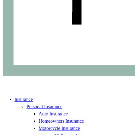
Insurance
Personal Insurance
Auto Insurance
Homeowners Insurance
Motorcycle Insurance