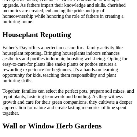
upgrade. As fathers impart their knowledge and skills, cherished
memories are created, enhancing the pride and joy of
homeownership while honoring the role of fathers in creating a
nurturing home.
Houseplant Repotting
Father’s Day offers a perfect occasion for a family activity like
houseplant repotting. Bringing houseplants indoors enhances
aesthetics and purifies indoor air, boosting well-being. Opting for
easy-to-care-for plants like snake plants or pothos ensures a
rewarding experience for beginners. It’s a hands-on learning
opportunity for kids, teaching them responsibility and plant
nurturing skills.
Together, families can select the perfect pots, prepare soil mixes, and
repot plants, fostering teamwork and bonding. As they witness
growth and care for their green companions, they cultivate a deeper
appreciation for nature and create lasting memories of time spent
together.
Wall or Window Herb Gardens