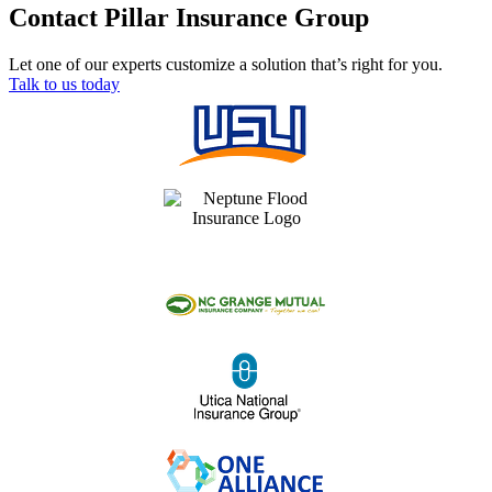
Contact Pillar Insurance Group
Let one of our experts customize a solution that’s right for you.
Talk to us today