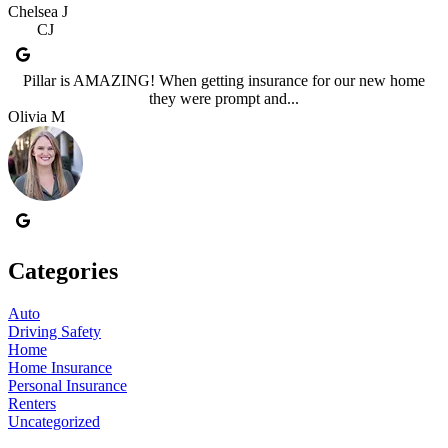
Chelsea J
CJ
Pillar is AMAZING! When getting insurance for our new home
they were prompt and...
Olivia M
Categories
Auto
Driving Safety
Home
Home Insurance
Personal Insurance
Renters
Uncategorized