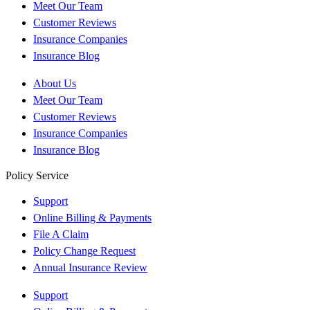
Meet Our Team
Customer Reviews
Insurance Companies
Insurance Blog
About Us
Meet Our Team
Customer Reviews
Insurance Companies
Insurance Blog
Policy Service
Support
Online Billing & Payments
File A Claim
Policy Change Request
Annual Insurance Review
Support