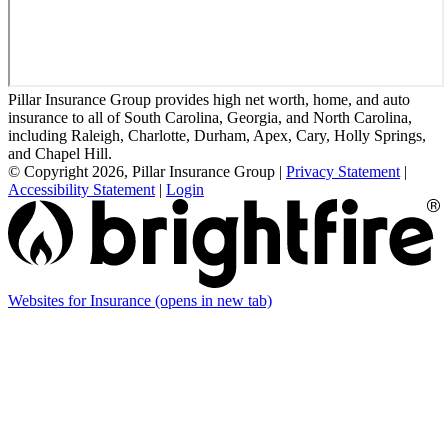
Pillar Insurance Group provides high net worth, home, and auto
insurance to all of South Carolina, Georgia, and North Carolina,
including Raleigh, Charlotte, Durham, Apex, Cary, Holly Springs,
and Chapel Hill.
© Copyright 2026, Pillar Insurance Group
|
Privacy Statement
|
Accessibility Statement
|
Login
Websites for Insurance
(opens in new tab)