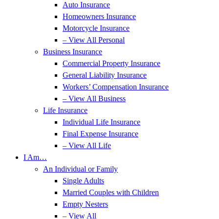
Auto Insurance
Homeowners Insurance
Motorcycle Insurance
– View All Personal
Business Insurance
Commercial Property Insurance
General Liability Insurance
Workers’ Compensation Insurance
– View All Business
Life Insurance
Individual Life Insurance
Final Expense Insurance
– View All Life
I Am…
An Individual or Family
Single Adults
Married Couples with Children
Empty Nesters
– View All